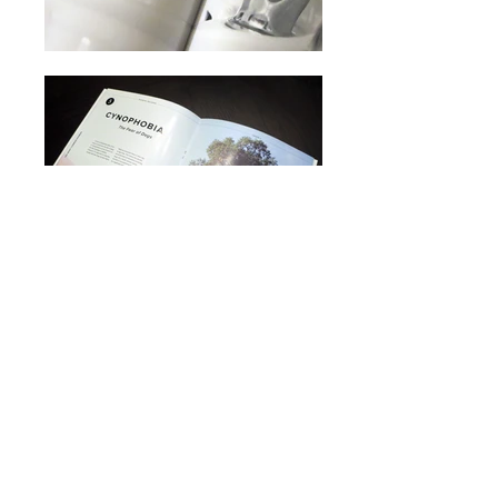
BFA PROJECT
MAGAZINE
For my Bachelors of Fine Art, I
chose to focus on a research
based project that would